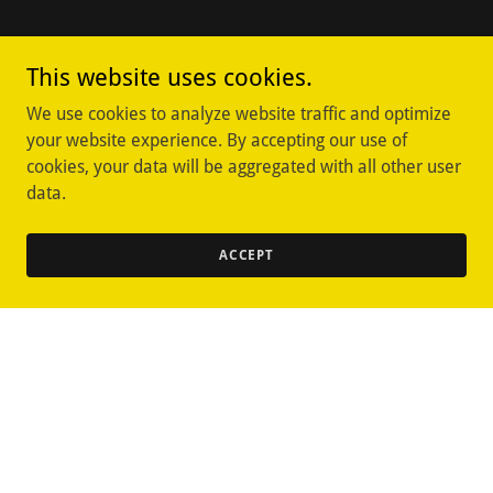
This website uses cookies.
We use cookies to analyze website traffic and optimize
your website experience. By accepting our use of
cookies, your data will be aggregated with all other user
data.
ACCEPT
Copyright © 2025 Oviedo Rare Coins & Collectables - All Rights
Reserved.