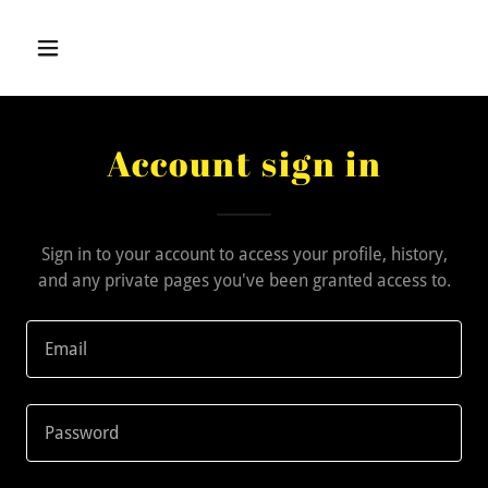
Account sign in
Sign in to your account to access your profile, history,
and any private pages you've been granted access to.