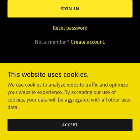
SIGN IN
Reset password
Not a member?
Create account.
This website uses cookies.
Copyright © 2025 Oviedo Rare Coins & Collectables - All Rights
We use cookies to analyze website traffic and optimize
Reserved.
your website experience. By accepting our use of
cookies, your data will be aggregated with all other user
Powered by
data.
ACCEPT